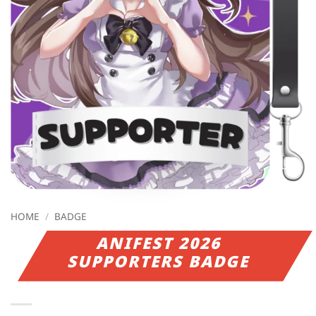
HOME
/
BADGE
ANIFEST 2026
SUPPORTERS BADGE