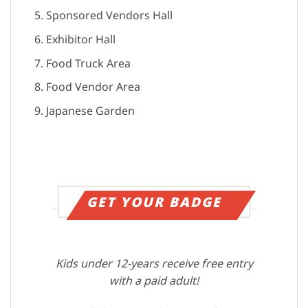
Sponsored Vendors Hall
Exhibitor Hall
Food Truck Area
Food Vendor Area
Japanese Garden
GET YOUR BADGE
Kids under 12-years receive free entry
with a paid adult!