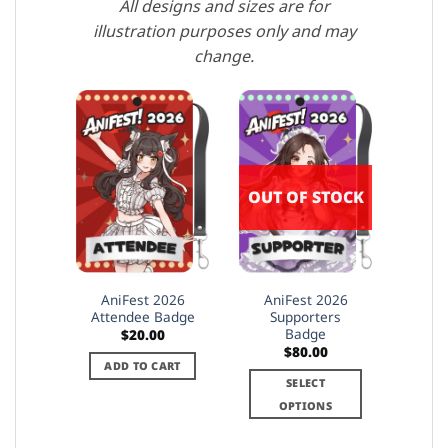
All designs and sizes are for
illustration purposes only and may
change.
OUT OF STOCK
AniFest 2026
AniFest 2026
Attendee Badge
Supporters
Badge
$
20.00
$
80.00
ADD TO CART
SELECT
OPTIONS
This