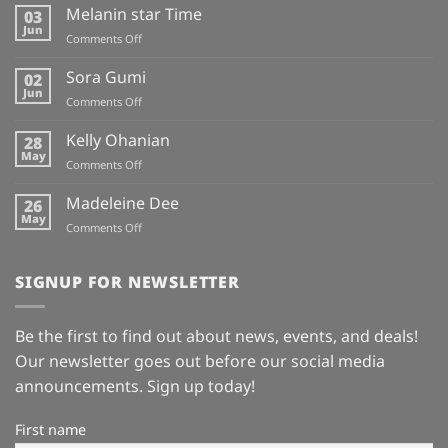
Melanin star Time
03
Jun
on
Comments Off
Melanin
star
Sora Gumi
02
Time
Jun
on
Comments Off
Sora
Gumi
Kelly Ohanian
28
May
on
Comments Off
Kelly
Ohanian
Madeleine Dee
26
May
on
Comments Off
Madeleine
Dee
SIGNUP FOR NEWSLETTER
Be the first to find out about news, events, and deals!
Our newsletter goes out before our social media
announcements. Sign up today!
First name