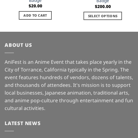
Badge
Badge
$
20.00
$
200.00
ADD TO CART
SELECT OPTIONS
This
product
has
multiple
ABOUT US
variants.
The
AniFest is an Anime Event that takes place yearly in the
options
may
City of Torrance, California typically in the Spring. The
be
event features hundreds of vendors, dozens of talents,
chosen
and thousands of attendees. It's mission is to support
on
local businesses, Japanese animation, traditional arts,
the
and anime pop-culture through entertainment and fun
product
page
cultural activities.
LATEST NEWS