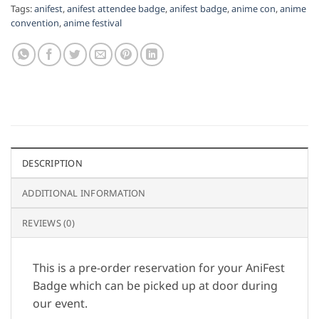
Tags:
anifest
,
anifest attendee badge
,
anifest badge
,
anime con
,
anime
convention
,
anime festival
DESCRIPTION
ADDITIONAL INFORMATION
REVIEWS (0)
This is a pre-order reservation for your AniFest
Badge which can be picked up at door during
our event.