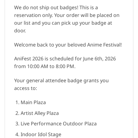
We do not ship out badges! This is a
reservation only. Your order will be placed on
our list and you can pick up your badge at
door.
Welcome back to your beloved Anime Festival!
AniFest 2026 is scheduled for June 6th, 2026
from 10:00 AM to 8:00 PM.
Your general attendee badge grants you
access to:
Main Plaza
Artist Alley Plaza
Live Performance Outdoor Plaza
Indoor Idol Stage