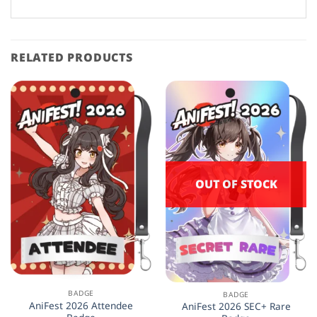
The
options
may
be
RELATED PRODUCTS
chosen
on
the
product
page
OUT OF STOCK
BADGE
BADGE
AniFest 2026 Attendee
AniFest 2026 SEC+ Rare