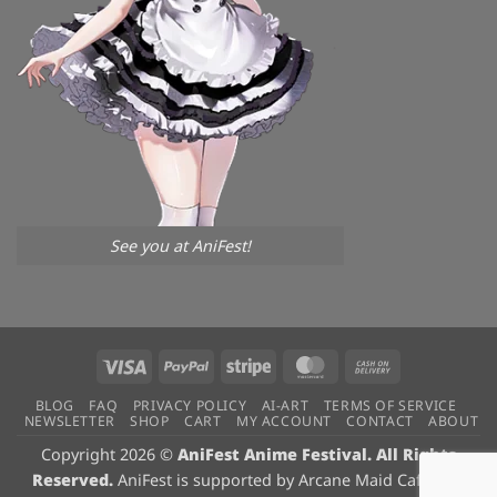
See you at AniFest!
Visa
PayPal
Stripe
MasterCard
Cash
On
BLOG
FAQ
PRIVACY POLICY
AI-ART
TERMS OF SERVICE
Delivery
NEWSLETTER
SHOP
CART
MY ACCOUNT
CONTACT
ABOUT
Copyright 2026 ©
AniFest Anime Festival. All Rights
Reserved.
AniFest is supported by
Arcane Maid Cafe
, our