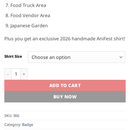
Food Truck Area
Food Vendor Area
Japanese Garden
Plus you get an exclusive 2026 handmade AniFest shirt!
Shirt Size
AniFest 2026 Supporters Badge quantity
ADD TO CART
BUY NOW
SKU:
366
Category:
Badge