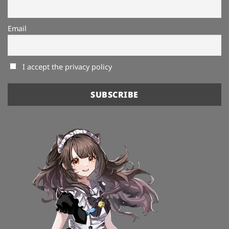
Email
I accept the privacy policy