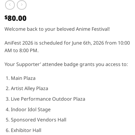
80.00
$
Welcome back to your beloved Anime Festival!
AniFest 2026 is scheduled for June 6th, 2026 from 10:00
AM to 8:00 PM.
Your Supporter’ attendee badge grants you access to:
Main Plaza
Artist Alley Plaza
Live Performance Outdoor Plaza
Indoor Idol Stage
Sponsored Vendors Hall
Exhibitor Hall