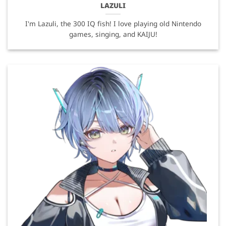
LAZULI
I'm Lazuli, the 300 IQ fish! I love playing old Nintendo
games, singing, and KAIJU!