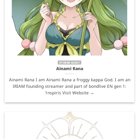
VTUBER GUEST
Ainami Rana
Ainami Rana I am Ainami Rana a froggy kappa God. I am an
IRIAM founding streamer and part of bondlive EN gen 1:
1nspiris Visit Website →