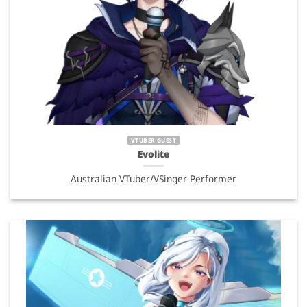
VTUBER GUEST
Evolite
Australian VTuber/VSinger Performer