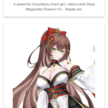
A powerful chuunibyou shark girl, reborn with Deep
Megalodon Powers! Or... Maybe not.