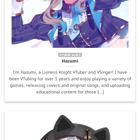
VTUBER GUEST
Hazumi
I'm Hazumi, a Lioness Knight VTuber and VSinger! I have
been VTubing for over 5 years and enjoy playing a variety of
games, releasing covers and original songs, and uploading
educational content for those [...]