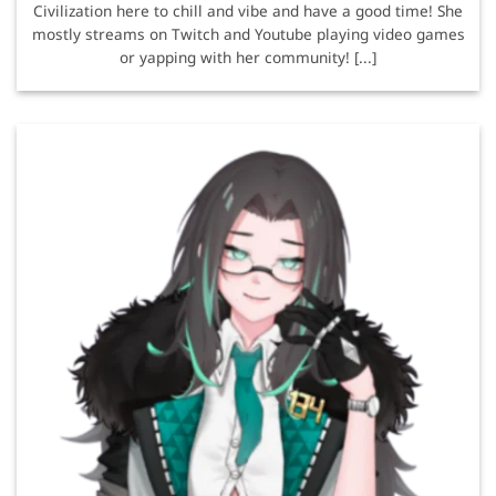
Civilization here to chill and vibe and have a good time! She
mostly streams on Twitch and Youtube playing video games
or yapping with her community! [...]