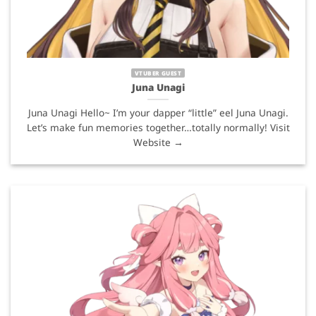
VTUBER GUEST
Juna Unagi
Juna Unagi Hello~ I’m your dapper “little” eel Juna Unagi.
Let’s make fun memories together…totally normally! Visit
Website →