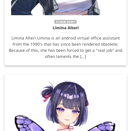
VTUBER GUEST
Limina Alteri
Limina Alteri Limina is an android virtual office assistant
from the 1990's that has since been rendered obsolete.
Because of this, she has been forced to get a "real job" and
often laments the [...]