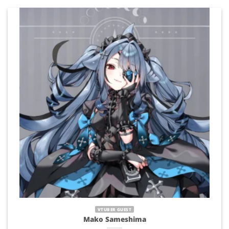
VTUBER GUEST
Mako Sameshima