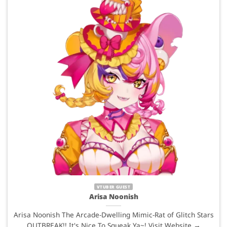
VTUBER GUEST
Arisa Noonish
Arisa Noonish The Arcade-Dwelling Mimic-Rat of Glitch Stars
OUTBREAK!! It's Nice To Squeak Ya~! Visit Website →