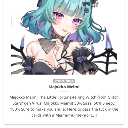
VTUBER GUEST
Majokko Meimi
Majokko Meimi The Little Fortune-telling Witch from Glitch
Stars' gen Virus, Majokko Meimi! 50% Sass, 50% Sleepy,
100% Sure to make you smile. Here to pass the luck in the
cards with a Meimi-mu-me-mo! [...]