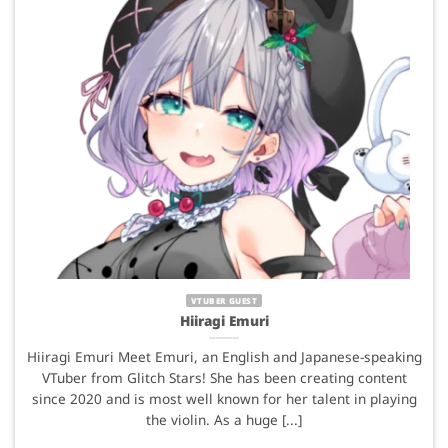
VTUBER GUEST
Hiiragi Emuri
Hiiragi Emuri Meet Emuri, an English and Japanese-speaking
VTuber from Glitch Stars! She has been creating content
since 2020 and is most well known for her talent in playing
the violin. As a huge [...]