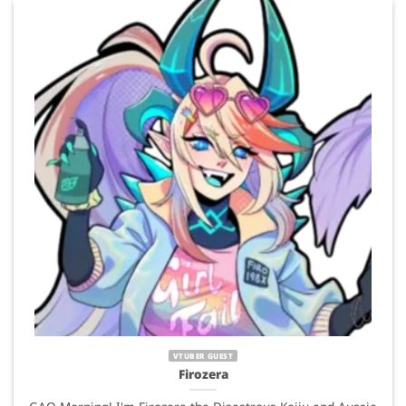
VTUBER GUEST
Firozera