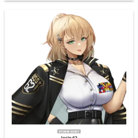
VTUBER GUEST
Josie-62