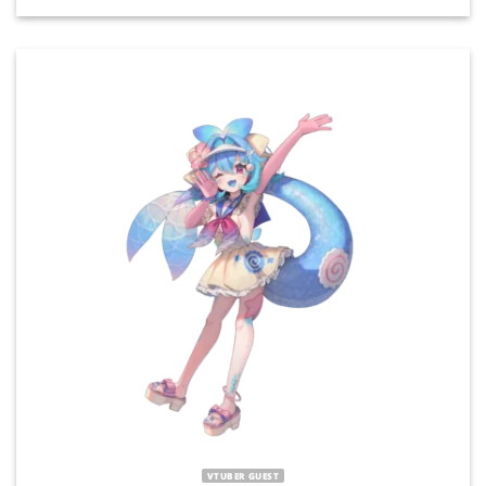
VTUBER GUEST