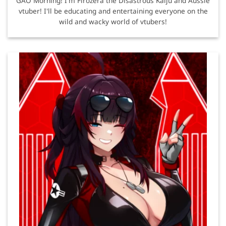
GAO Morning! I'm Firozera the Disastrous Kaiju and Aussie
vtuber! I'll be educating and entertaining everyone on the
wild and wacky world of vtubers!