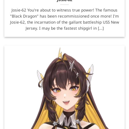
Josie-62 You're about to witness true power! The famous
"Black Dragon" has been recommissioned once more! I'm
Josie-62, the incarnation of the gallant battleship USS New
Jersey. I may be the fastest shipgirl in [...]