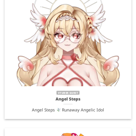
VTUBER GUEST
Angel Steps
Angel Steps
Runaway Angelic Idol