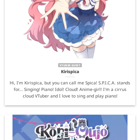
VTUBER GUEST
Kirispica
Hi, I'm Kirispica, but you can call me Spica! S.P.I.C.A. stands
for... Singing! Piano! Idol! Cloud! Anime-girl! I'm a cirrus
cloud VTuber and I love to sing and play piano!