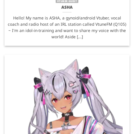
VTUBER GUEST
ASHA
Hello! My name is ASHA, a gynoid/android Vtuber, vocal
coach and radio host of an IRL station called VtuneFM (Q105)
~ I'm an idol-in-training and want to share my voice with the
world! Aside [...]