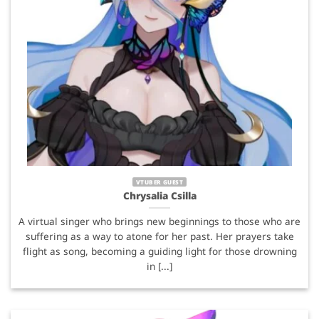
VTUBER GUEST
Chrysalia Csilla
A virtual singer who brings new beginnings to those who are
suffering as a way to atone for her past. Her prayers take
flight as song, becoming a guiding light for those drowning
in [...]