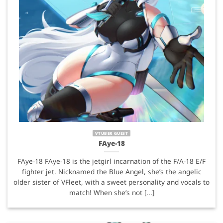
VTUBER GUEST
FAye-18
FAye-18 FAye-18 is the jetgirl incarnation of the F/A-18 E/F
fighter jet. Nicknamed the Blue Angel, she’s the angelic
older sister of VFleet, with a sweet personality and vocals to
match! When she’s not [...]