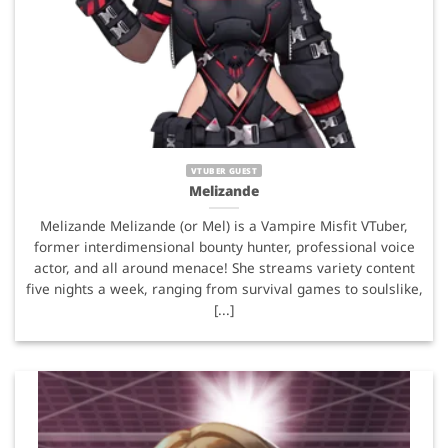
VTUBER GUEST
Melizande
Melizande Melizande (or Mel) is a Vampire Misfit VTuber,
former interdimensional bounty hunter, professional voice
actor, and all around menace! She streams variety content
five nights a week, ranging from survival games to soulslike,
[...]