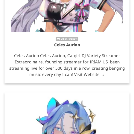
VTUBER GUEST
Celes Aurion
Celes Aurion Celes Aurion, Catgirl DJ Variety Streamer
Extraordinaire, founding streamer for IRIAM US, been
streaming live for over 500 days in a row, creating banging
music every day I can! Visit Website →