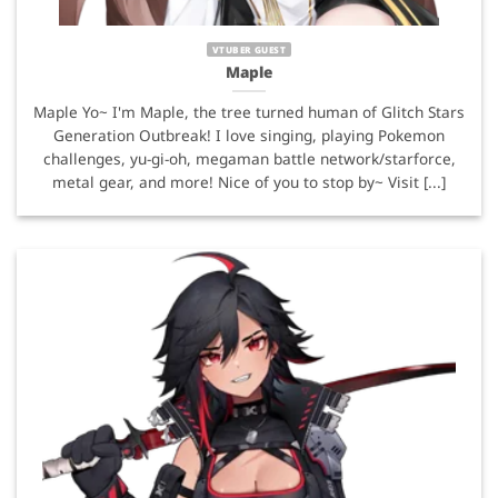
VTUBER GUEST
Maple
Maple Yo~ I'm Maple, the tree turned human of Glitch Stars
Generation Outbreak! I love singing, playing Pokemon
challenges, yu-gi-oh, megaman battle network/starforce,
metal gear, and more! Nice of you to stop by~ Visit [...]