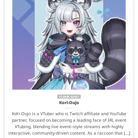
VTUBER GUEST
Kori-Oujo
Kōri-Oujo is a VTuber who is Twitch affiliate and YouTube
partner, focused on becoming a leading face of IRL event
VTubing, blending live event–style streams with highly
interactive, community-driven content. As a raccoon that [...]