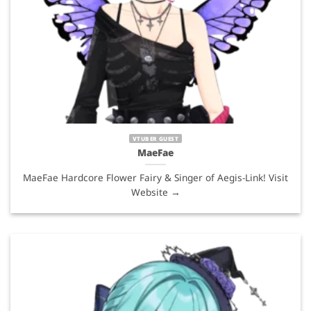
VTUBER GUEST
MaeFae
MaeFae Hardcore Flower Fairy & Singer of Aegis-Link! Visit
Website →