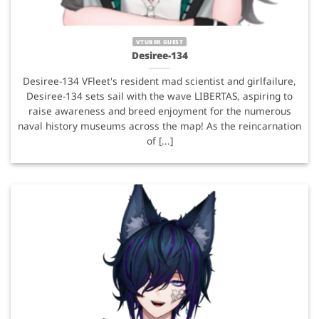
VTUBER GUEST
Desiree-134
Desiree-134 VFleet's resident mad scientist and girlfailure,
Desiree-134 sets sail with the wave LIBERTAS, aspiring to
raise awareness and breed enjoyment for the numerous
naval history museums across the map! As the reincarnation
of [...]