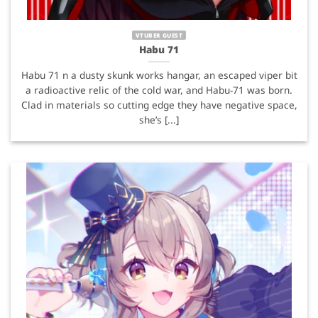
VTUBER GUEST
Habu 71
Habu 71 n a dusty skunk works hangar, an escaped viper bit
a radioactive relic of the cold war, and Habu-71 was born.
Clad in materials so cutting edge they have negative space,
she’s [...]