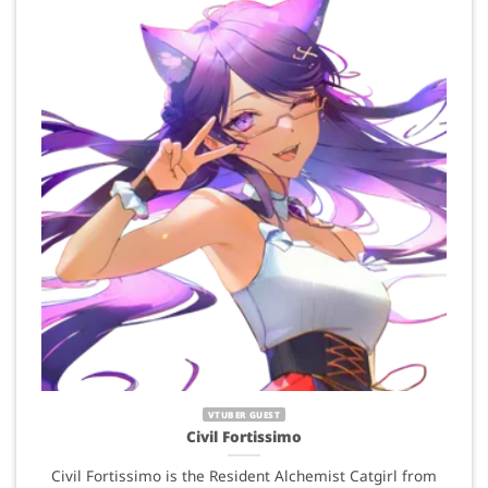
VTUBER GUEST
Civil Fortissimo
Civil Fortissimo is the Resident Alchemist Catgirl from