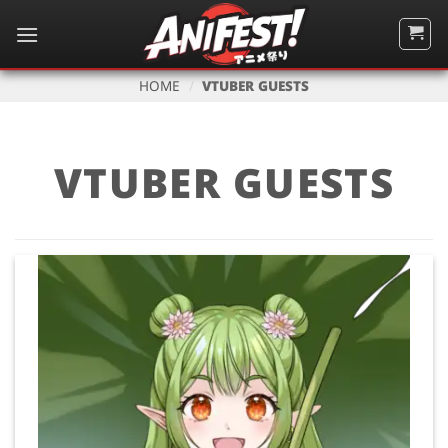
Skip
to
content
HOME
/
VTUBER GUESTS
VTUBER GUESTS