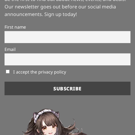
Our newsletter goes out before our social media
announcements. Sign up today!
First name
Email
I accept the privacy policy