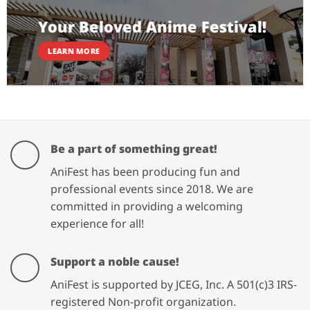
Your Beloved Anime Festival!
LEARN MORE
Be a part of something great!
AniFest has been producing fun and
professional events since 2018. We are
committed in providing a welcoming
experience for all!
Support a noble cause!
AniFest is supported by JCEG, Inc. A 501(c)3 IRS-
registered Non-profit organization.