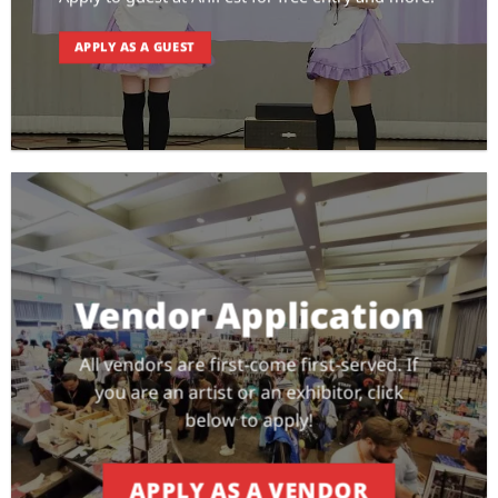
APPLY AS A GUEST
Vendor Application
All vendors are first-come first-served. If
you are an artist or an exhibitor, click
below to apply!
APPLY AS A VENDOR