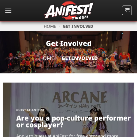
Skip
to
content
HOME
/
GET INVOLVED
Get Involved
HOME
/
GET INVOLVED
GUEST AT ANIFEST
Are you a pop-culture performer
or cosplayer?
Apply to guest at AniFest for free entry and more!