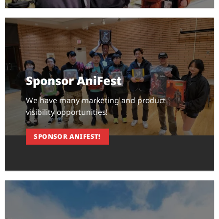
Sponsor AniFest
We have many marketing and product
visibility opportunities!
SPONSOR ANIFEST!