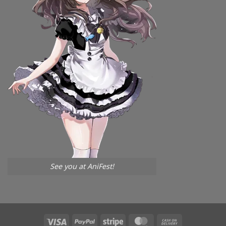
See you at AniFest!
Visa
PayPal
Stripe
MasterCard
Cash