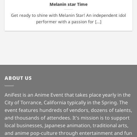
Melanin star Time
Get ready to shine with Melanin Star! An independent idol
performer with a passion for [...]
ABOUT US
AniFest is an Anime Event that takes place yearly in the
City of Torrance, California typically in the Spring. The
event features hundreds of vendors, dozens of talents,
and thousands of attendees. It's mission is to support
local businesses, Japanese animation, traditional arts,
and anime pop-culture through entertainment and fun