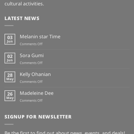
cultural activities.
LATEST NEWS
Melanin star Time
03
Jun
on
Comments Off
Melanin
star
Sora Gumi
02
Time
Jun
on
Comments Off
Sora
Gumi
Kelly Ohanian
28
May
on
Comments Off
Kelly
Ohanian
Madeleine Dee
26
May
on
Comments Off
Madeleine
Dee
SIGNUP FOR NEWSLETTER
Be the first to find out about news, events, and deals!