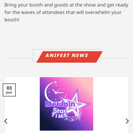
Bring your booth and goods at the show and get ready
for the waves of attendees that will overwhelm your
booth!
ANIFEST NEWS
03
Jun