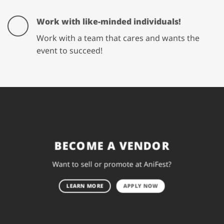
Work with like-minded individuals!
Work with a team that cares and wants the
event to succeed!
BECOME A VENDOR
Want to sell or promote at AniFest?
LEARN MORE
APPLY NOW