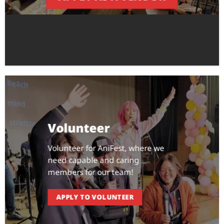
Volunteer
Volunteer for AniFest, where we
need capable and caring
members for our team!
APPLY TO VOLUNTEER