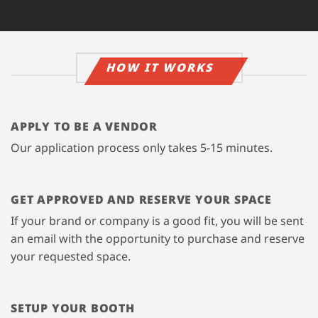
HOW IT WORKS
APPLY TO BE A VENDOR
Our application process only takes 5-15 minutes.
GET APPROVED AND RESERVE YOUR SPACE
If your brand or company is a good fit, you will be sent
an email with the opportunity to purchase and reserve
your requested space.
SETUP YOUR BOOTH